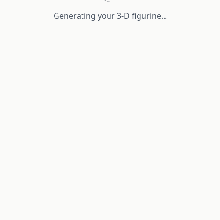
Generating your 3-D figurine...