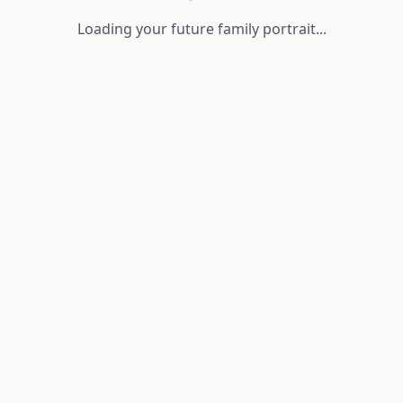
Loading your future family portrait...