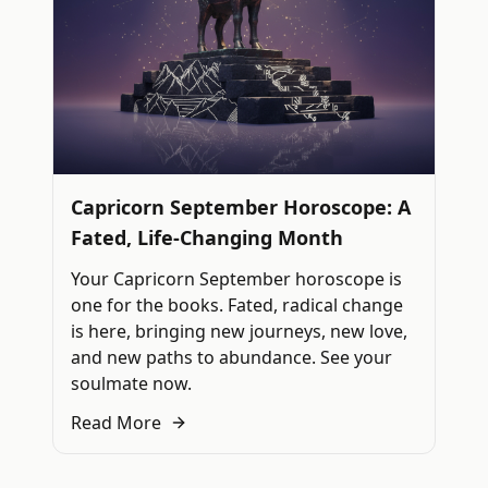
Capricorn September Horoscope: A
Fated, Life-Changing Month
Your Capricorn September horoscope is
one for the books. Fated, radical change
is here, bringing new journeys, new love,
and new paths to abundance. See your
soulmate now.
Read More