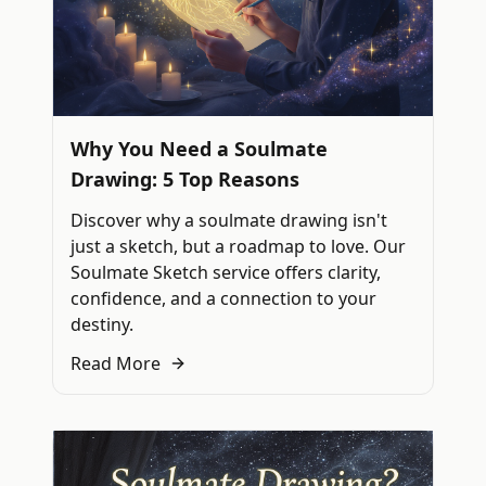
Why You Need a Soulmate
Drawing: 5 Top Reasons
Discover why a soulmate drawing isn't
just a sketch, but a roadmap to love. Our
Soulmate Sketch service offers clarity,
confidence, and a connection to your
destiny.
Read More