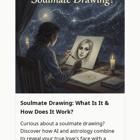
Soulmate Drawing: What Is It &
How Does It Work?
Curious about a soulmate drawing?
Discover how AI and astrology combine
to reveal your true love's face with a