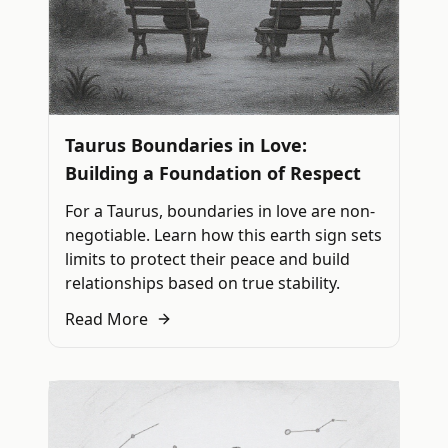
Taurus Boundaries in Love:
Building a Foundation of Respect
For a Taurus, boundaries in love are non-
negotiable. Learn how this earth sign sets
limits to protect their peace and build
relationships based on true stability.
Read More