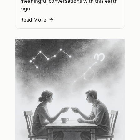
meaningful conversations with this earth
sign.
Read More