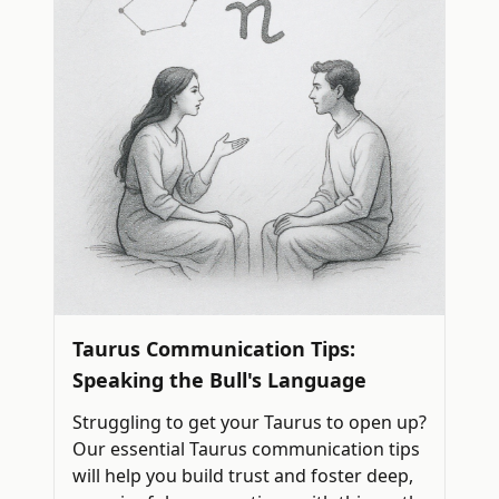
Taurus Communication Tips:
Speaking the Bull's Language
Struggling to get your Taurus to open up?
Our essential Taurus communication tips
will help you build trust and foster deep,