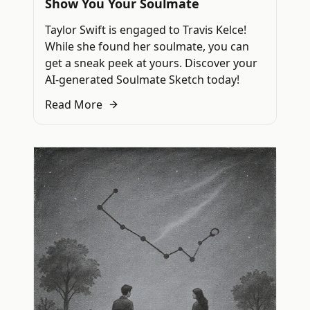
Show You Your Soulmate
Taylor Swift is engaged to Travis Kelce!
While she found her soulmate, you can
get a sneak peek at yours. Discover your
AI-generated Soulmate Sketch today!
Read More