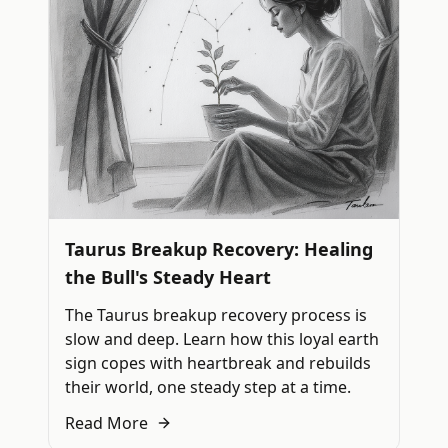
Taurus Breakup Recovery: Healing
the Bull's Steady Heart
The Taurus breakup recovery process is
slow and deep. Learn how this loyal earth
sign copes with heartbreak and rebuilds
their world, one steady step at a time.
Read More