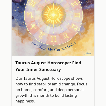
Taurus August Horoscope: Find
Your Inner Sanctuary
Our Taurus August Horoscope shows
how to find stability amid change. Focus
on home, comfort, and deep personal
growth this month to build lasting
happiness.