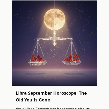
Libra September Horoscope: The
Old You Is Gone