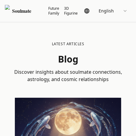
Future
3D
Soulmate
English
Family
Figurine
LATEST ARTICLES
Blog
Discover insights about soulmate connections,
astrology, and cosmic relationships