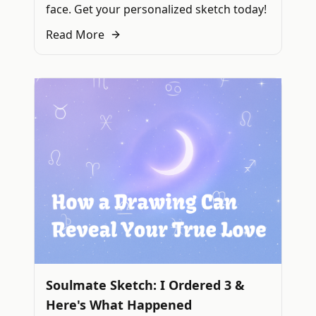
face. Get your personalized sketch today!
Read More
Soulmate Sketch: I Ordered 3 &
Here's What Happened