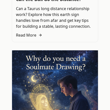
Can a Taurus long distance relationship
work? Explore how this earth sign
handles love from afar and get key tips
for building a stable, lasting connection.
Read More