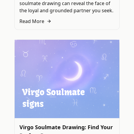
soulmate drawing can reveal the face of
the loyal and grounded partner you seek.
Read More
Virgo Soulmate Drawing: Find Your