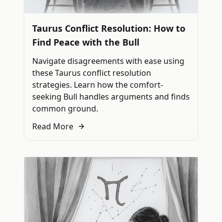
Taurus Conflict Resolution: How to
Find Peace with the Bull
Navigate disagreements with ease using
these Taurus conflict resolution
strategies. Learn how the comfort-
seeking Bull handles arguments and finds
common ground.
Read More