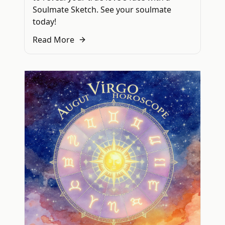
Soulmate Sketch. See your soulmate
today!
Read More