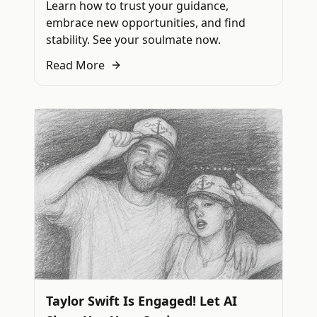
Learn how to trust your guidance,
embrace new opportunities, and find
stability. See your soulmate now.
Read More
Taylor Swift Is Engaged! Let AI