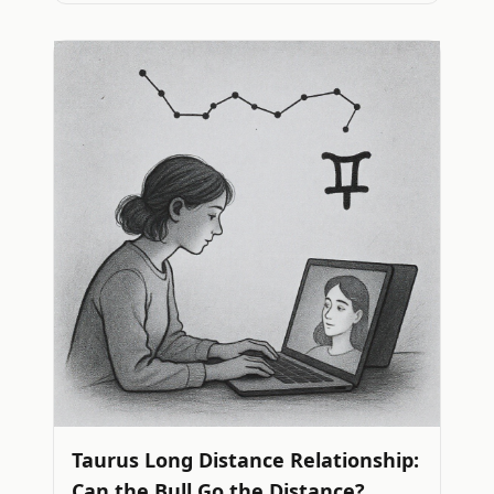
Taurus Long Distance Relationship:
Can the Bull Go the Distance?