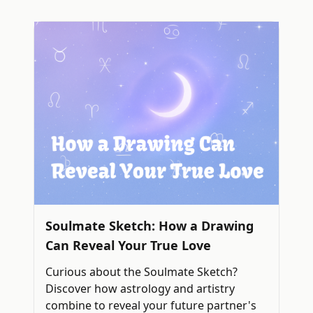
Soulmate Sketch: How a Drawing
Can Reveal Your True Love
Curious about the Soulmate Sketch?
Discover how astrology and artistry
combine to reveal your future partner's