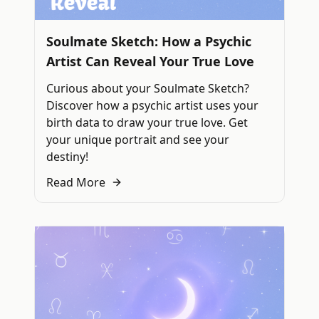
Soulmate Sketch: How a Psychic
Artist Can Reveal Your True Love
Curious about your Soulmate Sketch?
Discover how a psychic artist uses your
birth data to draw your true love. Get
your unique portrait and see your
destiny!
Read More