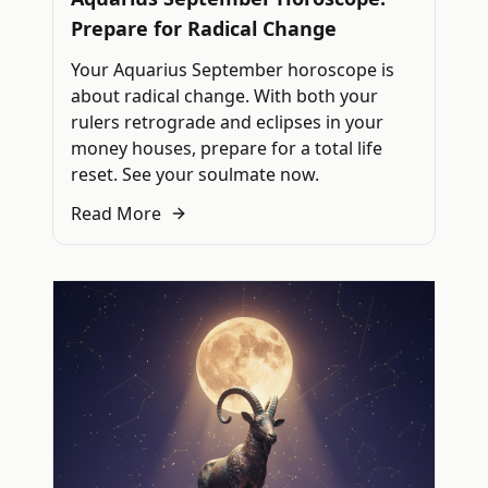
Prepare for Radical Change
Your Aquarius September horoscope is
about radical change. With both your
rulers retrograde and eclipses in your
money houses, prepare for a total life
reset. See your soulmate now.
Read More