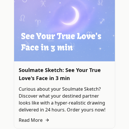
Soulmate Sketch: See Your True
Love's Face in 3 min
Curious about your Soulmate Sketch?
Discover what your destined partner
looks like with a hyper-realistic drawing
delivered in 24 hours. Order yours now!
Read More