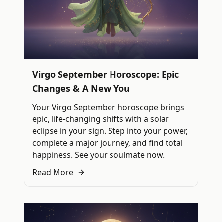
Virgo September Horoscope: Epic
Changes & A New You
Your Virgo September horoscope brings
epic, life-changing shifts with a solar
eclipse in your sign. Step into your power,
complete a major journey, and find total
happiness. See your soulmate now.
Read More