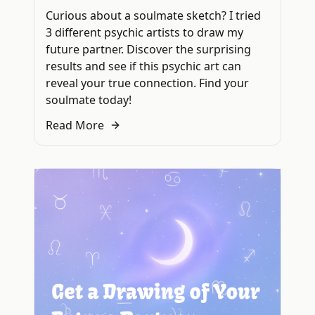
Curious about a soulmate sketch? I tried
3 different psychic artists to draw my
future partner. Discover the surprising
results and see if this psychic art can
reveal your true connection. Find your
soulmate today!
Read More