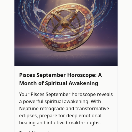
Pisces September Horoscope: A
Month of Spiritual Awakening
Your Pisces September horoscope reveals
a powerful spiritual awakening. With
Neptune retrograde and transformative
eclipses, prepare for deep emotional
healing and intuitive breakthroughs.