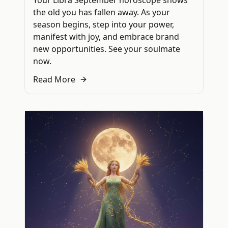
Your Libra September horoscope shows
the old you has fallen away. As your
season begins, step into your power,
manifest with joy, and embrace brand
new opportunities. See your soulmate
now.
Read More