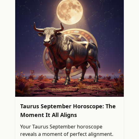
Taurus September Horoscope: The
Moment It All Aligns
Your Taurus September horoscope
reveals a moment of perfect alignment.