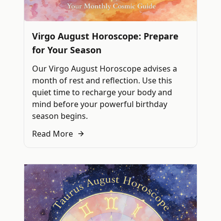
Virgo August Horoscope: Prepare
for Your Season
Our Virgo August Horoscope advises a
month of rest and reflection. Use this
quiet time to recharge your body and
mind before your powerful birthday
season begins.
Read More