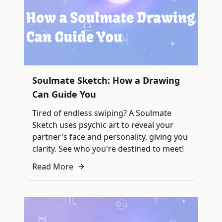
Soulmate Sketch: How a Drawing
Can Guide You
Tired of endless swiping? A Soulmate
Sketch uses psychic art to reveal your
partner's face and personality, giving you
clarity. See who you're destined to meet!
Read More