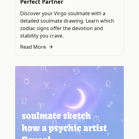
Perfect Partner
Discover your Virgo soulmate with a
detailed soulmate drawing. Learn which
zodiac signs offer the devotion and
stability you crave.
Read More