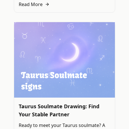
Read More
Taurus Soulmate Drawing: Find
Your Stable Partner
Ready to meet your Taurus soulmate? A