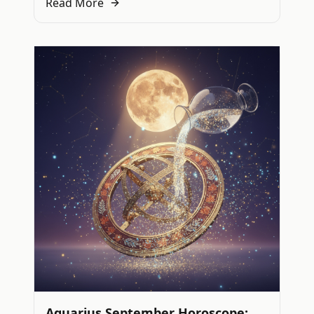
Read More
Aquarius September Horoscope: