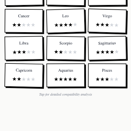
Virgo
Leo
Cancer
★
★
★
★
★
★
★
★
★
★
★
★
★
★
★
Sagittarius
Scorpio
Libra
★
★
★
★
★
★
★
★
★
★
★
★
★
★
★
Capricorn
Aquarius
Pisces
★
★
★
★
★
★
★
★
★
★
★
★
★
★
★
Tap for detailed compatibility analysis