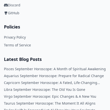
Discord
GitHub
Policies
Privacy Policy
Terms of Service
Latest Blog Posts
Pisces September Horoscope: A Month of Spiritual Awakening
Aquarius September Horoscope: Prepare for Radical Change
Capricorn September Horoscope: A Fated, Life-Changing
Month
Libra September Horoscope: The Old You Is Gone
Virgo September Horoscope: Epic Changes & A New You
Taurus September Horoscope: The Moment It All Aligns