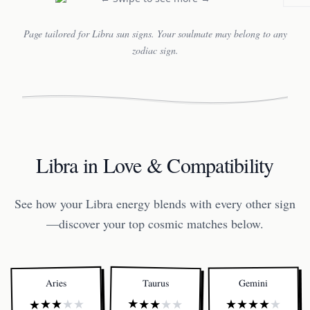
Page tailored for Libra sun signs. Your soulmate may belong to any
zodiac sign.
Libra in Love & Compatibility
See how your Libra energy blends with every other sign
—discover your top cosmic matches below.
Taurus
Aries
Gemini
★
★
★
★
★
★
★
★
★
★
★
★
★
★
★