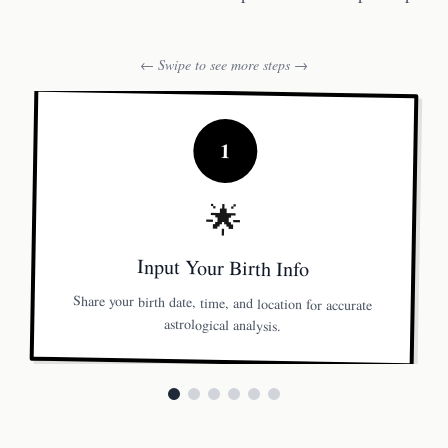
← Swipe to see more steps →
1
🌟
Input Your Birth Info
Share your birth date, time, and location for accurate
astrological analysis.