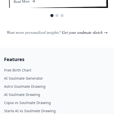
Read More
Want more personalized insights?
Get your soulmate sketch →
Features
Free Birth Chart
AI Soulmate Generator
Astro Soulmate Drawing
AI Soulmate Drawing
Copia vs Soulmate Drawing
Starla AI vs Soulmate Drawing