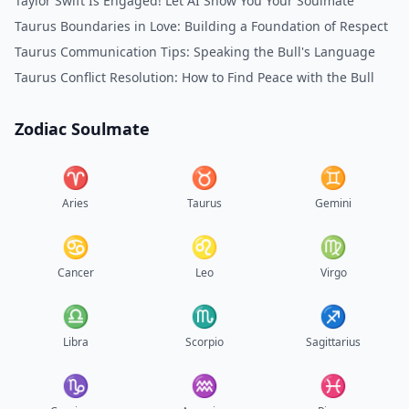
Taylor Swift Is Engaged! Let AI Show You Your Soulmate
Taurus Boundaries in Love: Building a Foundation of Respect
Taurus Communication Tips: Speaking the Bull's Language
Taurus Conflict Resolution: How to Find Peace with the Bull
Zodiac Soulmate
♈︎
♉︎
♊︎
Aries
Taurus
Gemini
♋︎
♌︎
♍︎
Cancer
Leo
Virgo
♎︎
♏︎
♐︎
Libra
Scorpio
Sagittarius
♑︎
♒︎
♓︎