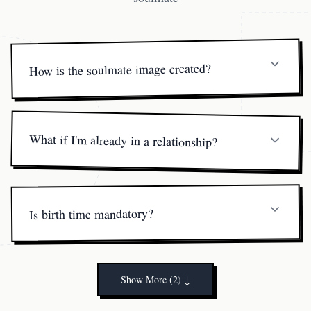
How is the soulmate image created?
Our artist combines your birth data with archetypal Libra
compatibility markers—face shape, aura colors, style cues
—to channel a high-resolution sketch.
What if I'm already in a relationship?
Many clients use the portrait as a mirror to enhance their
current partnership rather than seek a new one.
Is birth time mandatory?
It helps refine the reading, but if it's unknown we use a
solar-centered fallback method.
Show More (2)
↓