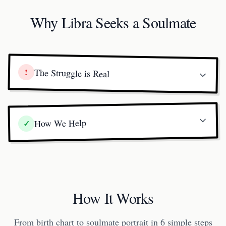
Why Libra Seeks a Soulmate
!
The Struggle is Real
How We Help
✓
How It Works
From birth chart to soulmate portrait in 6 simple steps