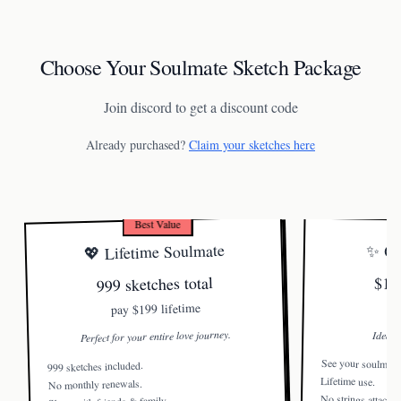
Choose Your Soulmate Sketch Package
Join discord to get a discount code
Already purchased?
Claim your sketches here
Best Value
💖 Lifetime Soulmate
✨ On
999 sketches total
$19
$199 lifetime
pay
Perfect for your entire love journey.
Ideal f
See your soulmate
999 sketches included.
Lifetime use.
No monthly renewals.
No strings attached