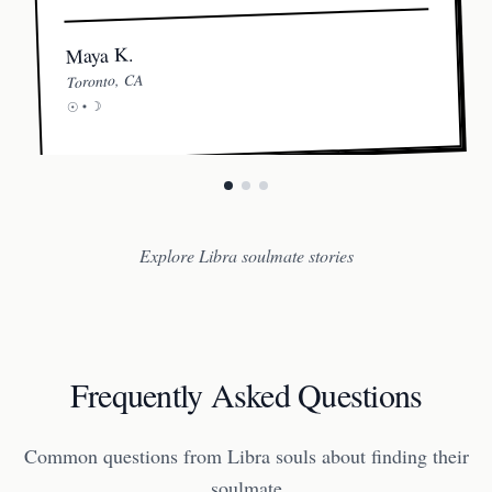
Maya K.
Toronto, CA
☽
☉ •
Explore Libra soulmate stories
Frequently Asked Questions
Common questions from Libra souls about finding their
soulmate