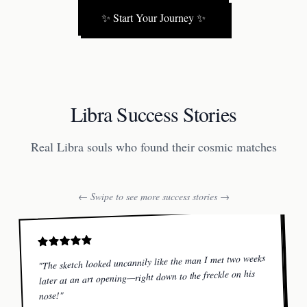
✨
Start Your Journey
✨
Libra Success Stories
Real Libra souls who found their cosmic matches
← Swipe to see more success stories →
The sketch looked uncannily like the man I met two weeks
"
later at an art opening—right down to the freckle on his
"
nose!