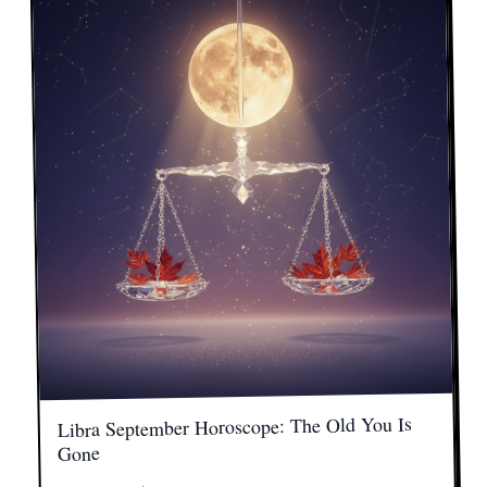
Libra September Horoscope: The Old You Is
Gone