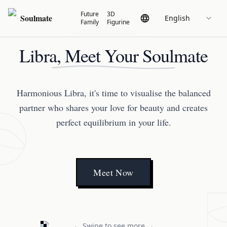
Future
3D
Soulmate
English
Family
Figurine
Libra, Meet Your Soulmate
Harmonious Libra, it's time to visualise the balanced
partner who shares your love for beauty and creates
perfect equilibrium in your life.
Meet Now
← Swipe to see more →