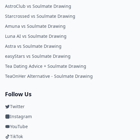
AstroClub vs Soulmate Drawing
Starcrossed vs Soulmate Drawing
Amuna vs Soulmate Drawing
Luna AI vs Soulmate Drawing
Astra vs Soulmate Drawing
easyStars vs Soulmate Drawing
Tea Dating Advice + Soulmate Drawing
TeaOnHer Alternative - Soulmate Drawing
Follow Us
Twitter
Instagram
YouTube
TikTok