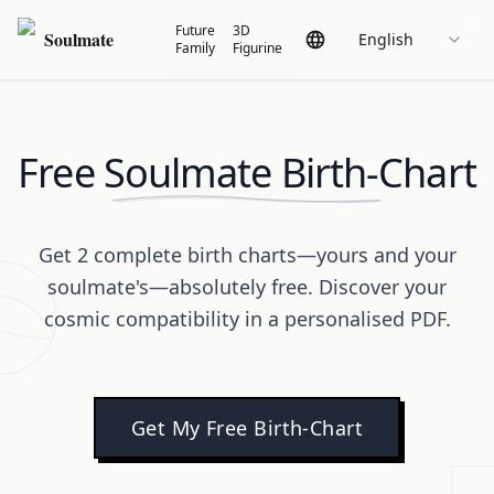
Future
3D
Soulmate
English
Family
Figurine
Free Soulmate Birth-Chart
Get 2 complete birth charts—yours and your
soulmate's—absolutely free. Discover your
cosmic compatibility in a personalised PDF.
Get My Free Birth-Chart