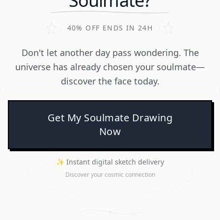
Soulmate?
40% OFF ENDS IN 24H
Don't let another day pass wondering. The
universe has already chosen your soulmate—
discover the face today.
Get My Soulmate Drawing
Now
✨ Instant digital sketch delivery
Discover your cosmic connection