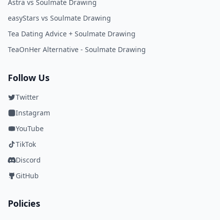
Astra vs Soulmate Drawing
easyStars vs Soulmate Drawing
Tea Dating Advice + Soulmate Drawing
TeaOnHer Alternative - Soulmate Drawing
Follow Us
Twitter
Instagram
YouTube
TikTok
Discord
GitHub
Policies