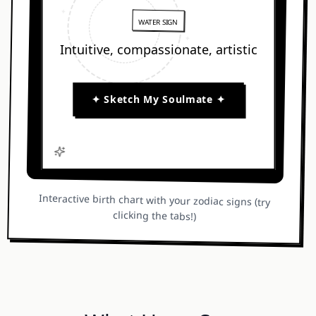
✦
WATER SIGN
✦
Intuitive, compassionate, artistic
★
✦ Sketch My Soulmate ✦
Interactive birth chart with your zodiac signs (try
clicking the tabs!)