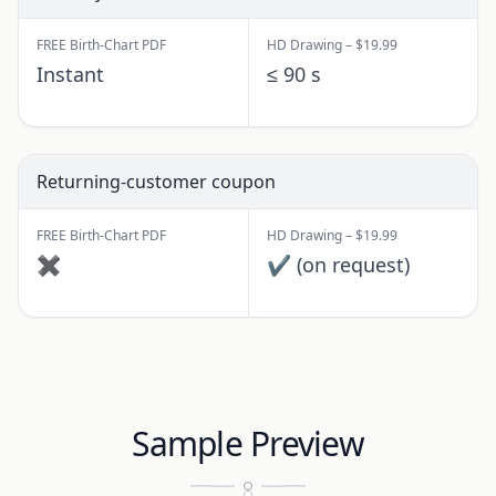
FREE Birth-Chart PDF
HD Drawing – $19.99
Instant
≤ 90 s
Returning-customer coupon
FREE Birth-Chart PDF
HD Drawing – $19.99
✖
✔ (on request)
Sample Preview