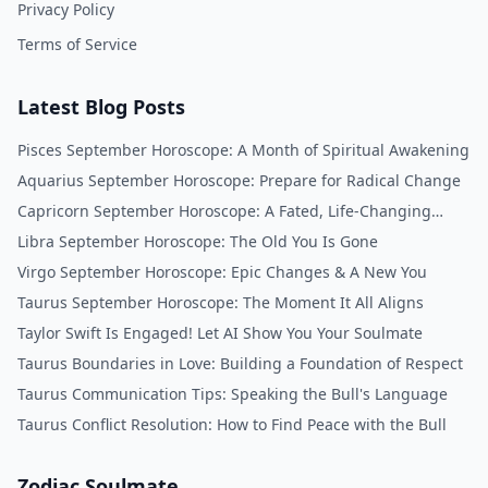
Privacy Policy
Terms of Service
Latest Blog Posts
Pisces September Horoscope: A Month of Spiritual Awakening
Aquarius September Horoscope: Prepare for Radical Change
Capricorn September Horoscope: A Fated, Life-Changing
Month
Libra September Horoscope: The Old You Is Gone
Virgo September Horoscope: Epic Changes & A New You
Taurus September Horoscope: The Moment It All Aligns
Taylor Swift Is Engaged! Let AI Show You Your Soulmate
Taurus Boundaries in Love: Building a Foundation of Respect
Taurus Communication Tips: Speaking the Bull's Language
Taurus Conflict Resolution: How to Find Peace with the Bull
Zodiac Soulmate