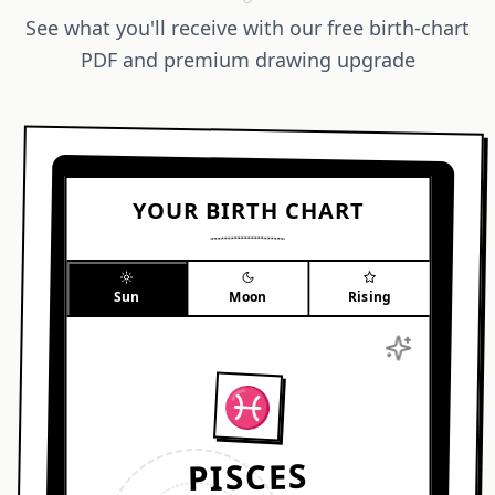
See what you'll receive with our free birth-chart
PDF and premium drawing upgrade
YOUR BIRTH CHART
Sun
Moon
Rising
♓︎
★
PISCES