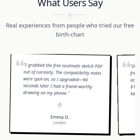
What Users Say
Real experiences from people who tried our free
birth-chart
"
I grabbed the free soulmate sketch PDF
out of curiosity. The compatibility notes
were spot-on, so I upgraded—90
seconds later I had a frame-worthy
Did
"
free,
accu
$19.
drawing on my phone.
bett
"
Emma D.
London