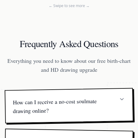
← Swipe to see more →
Frequently Asked Questions
Everything you need to know about our free birth-chart
and HD drawing upgrade
How can I receive a no-cost soulmate
drawing online?
You'll receive your free online birth-chart PDF instantly.
The full-resolution soulmate drawing online is available
once you choose a paid package so our artists can finalize