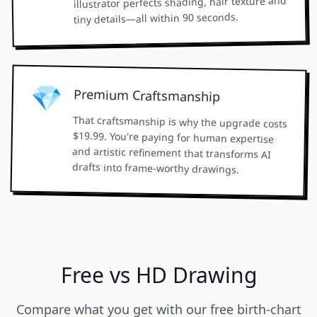
illustrator perfects shading, hair texture and
tiny details—all within 90 seconds.
💎
Premium Craftsmanship
That craftsmanship is why the upgrade costs
$19.99. You're paying for human expertise
and artistic refinement that transforms AI
drafts into frame-worthy drawings.
Free vs HD Drawing
Compare what you get with our free birth-chart