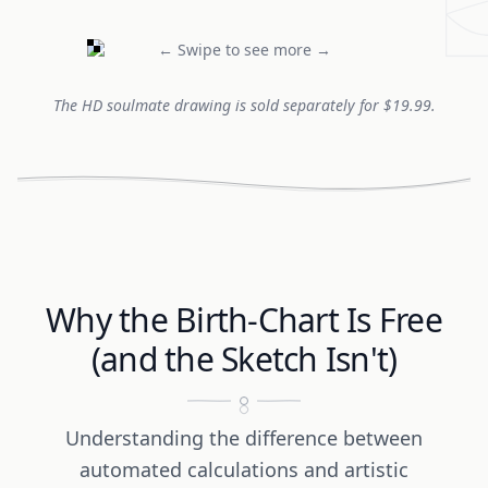
← Swipe to see more →
The HD soulmate drawing is sold separately for $19.99.
Why the Birth-Chart Is Free
(and the Sketch Isn't)
Understanding the difference between
automated calculations and artistic