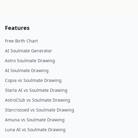
Features
Free Birth Chart
AI Soulmate Generator
Astro Soulmate Drawing
AI Soulmate Drawing
Copia vs Soulmate Drawing
Starla AI vs Soulmate Drawing
AstroClub vs Soulmate Drawing
Starcrossed vs Soulmate Drawing
Amuna vs Soulmate Drawing
Luna AI vs Soulmate Drawing