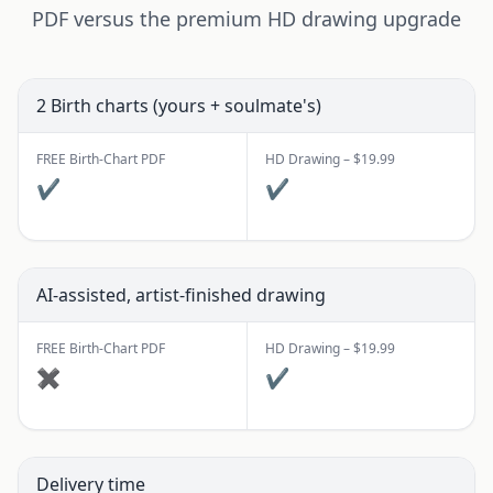
PDF versus the premium HD drawing upgrade
2 Birth charts (yours + soulmate's)
FREE Birth-Chart PDF
HD Drawing – $19.99
✔
✔
AI-assisted, artist-finished drawing
FREE Birth-Chart PDF
HD Drawing – $19.99
✖
✔
Delivery time