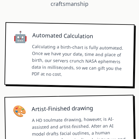
craftsmanship
🤖
Automated Calculation
Calculating a birth-chart is fully automated.
Once we have your date, time and place of
birth, our servers crunch NASA ephemeris
data in milliseconds, so we can gift you the
PDF at no cost.
🎨
Artist-Finished drawing
A HD soulmate drawing, however, is AI-
assisted and artist-finished. After an AI
model drafts facial outlines, a human