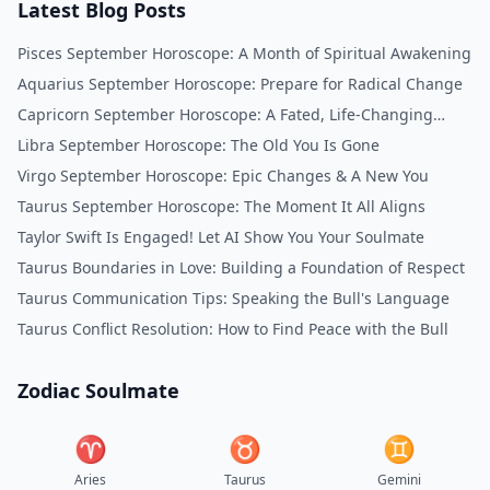
Latest Blog Posts
Pisces September Horoscope: A Month of Spiritual Awakening
Aquarius September Horoscope: Prepare for Radical Change
Capricorn September Horoscope: A Fated, Life-Changing
Month
Libra September Horoscope: The Old You Is Gone
Virgo September Horoscope: Epic Changes & A New You
Taurus September Horoscope: The Moment It All Aligns
Taylor Swift Is Engaged! Let AI Show You Your Soulmate
Taurus Boundaries in Love: Building a Foundation of Respect
Taurus Communication Tips: Speaking the Bull's Language
Taurus Conflict Resolution: How to Find Peace with the Bull
Zodiac Soulmate
♈︎
♉︎
♊︎
Aries
Taurus
Gemini