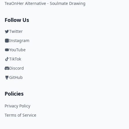
TeaOnHer Alternative - Soulmate Drawing
Follow Us
Twitter
Instagram
YouTube
TikTok
Discord
GitHub
Policies
Privacy Policy
Terms of Service