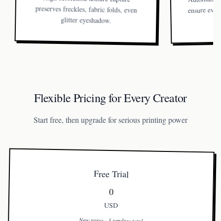
ensure ever
glitter eyeshadow.
Flexible Pricing for Every Creator
Start free, then upgrade for serious printing power
Free Trial
0
USD
New users · 3 renders total