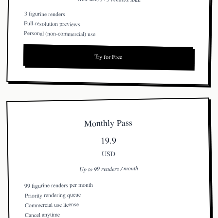
3 figurine renders
Full-resolution previews
Personal (non-commercial) use
Try for Free
Monthly Pass
19.9
USD
Up to 99 renders / month
99 figurine renders per month
Priority rendering queue
Commercial use license
Cancel anytime