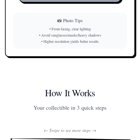
📸 Photo Tips
•
Front-facing, clear lighting
•
Avoid sunglasses/masks/heavy shadows
•
Higher resolution yields better results
How It Works
Your collectible in 3 quick steps
← Swipe to see more steps →