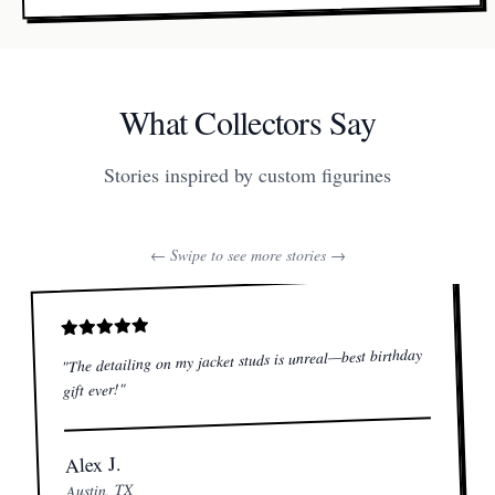
What Collectors Say
Stories inspired by custom figurines
← Swipe to see more stories →
The detailing on my jacket studs is unreal—best birthday
"
"
gift ever!
Alex J.
Austin, TX