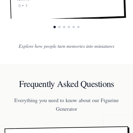
☽
☉ •
Explore how people turn memories into miniatures
Frequently Asked Questions
Everything you need to know about our Figurine
Generator