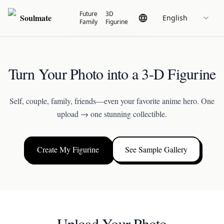
Future
3D
Soulmate
English
Family
Figurine
Turn Your Photo into a 3-D Figurine
Self, couple, family, friends—even your favorite anime hero. One
upload → one stunning collectible.
Create My Figurine
See Sample Gallery
Upload Your Photo