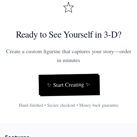
Ready to See Yourself in 3-D?
Create a custom figurine that captures your story—order
in minutes
✨
Start Creating
✨
Hand-finished • Secure checkout • Money-back guarantee