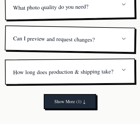
What photo quality do you need?
A clear, well-lit image where the face is visible works
best. Full-body shots are ideal for dynamic poses.
Can I preview and request changes?
Yes. You’ll receive a 360° digital preview and can request
one free minor edit before printing.
How long does production & shipping take?
Printing and hand-finishing take about 5 business days.
US orders arrive in 3-5 days; international in 7-10.
Show More (1)
↓