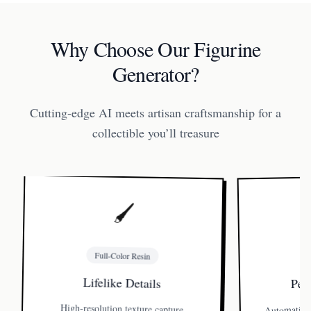
Why Choose Our Figurine
Generator?
Cutting-edge AI meets artisan craftsmanship for a
collectible you’ll treasure
🖌️
Full-Color Resin
Perf
Lifelike Details
Automatic l
High-resolution texture capture
preserves freckles, fabric folds, even