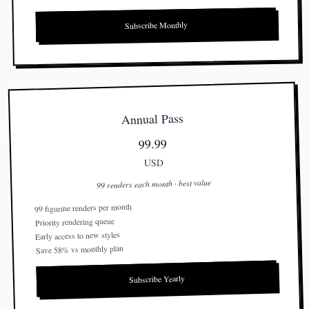
Subscribe Monthly
Annual Pass
99.99
USD
99 renders each month · best value
99 figurine renders per month
Priority rendering queue
Early access to new styles
Save 58% vs monthly plan
Subscribe Yearly