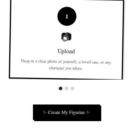
1
📷
Upload
Drop in a clear photo of yourself, a loved one, or any
character you adore.
✨
Create My Figurine
✨