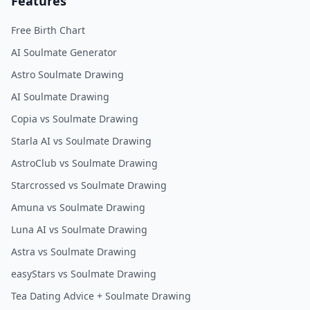
Features
Free Birth Chart
AI Soulmate Generator
Astro Soulmate Drawing
AI Soulmate Drawing
Copia vs Soulmate Drawing
Starla AI vs Soulmate Drawing
AstroClub vs Soulmate Drawing
Starcrossed vs Soulmate Drawing
Amuna vs Soulmate Drawing
Luna AI vs Soulmate Drawing
Astra vs Soulmate Drawing
easyStars vs Soulmate Drawing
Tea Dating Advice + Soulmate Drawing