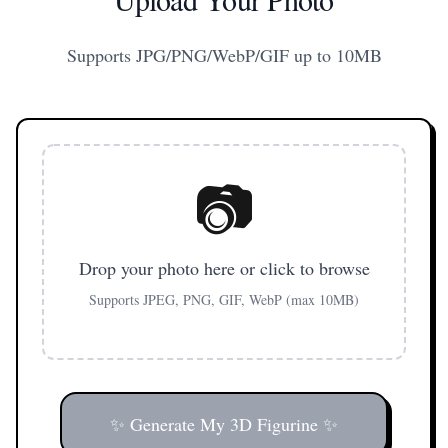
Supports JPG/PNG/WebP/GIF up to 10MB
📷
Drop your photo here or click to browse
Supports JPEG, PNG, GIF, WebP (max 10MB)
✨ Generate My 3D Figurine ✨